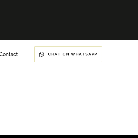
Contact
CHAT ON WHATSAPP