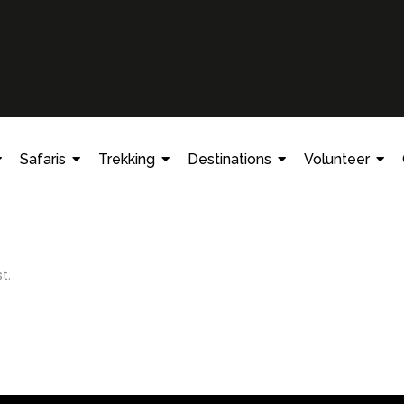
Safaris
Trekking
Destinations
Volunteer
t.