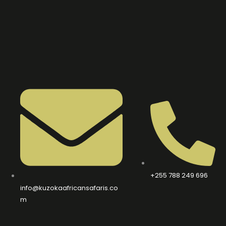
+255 788 249 696
info@kuzokaafricansafaris.co
m