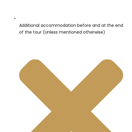
Additional accommodation before and at the end
of the tour (Unless mentioned otherwise)