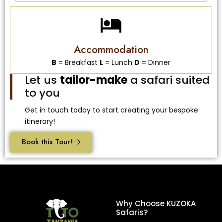
Accommodation
B
= Breakfast
L
= Lunch
D
= Dinner
Let us
tailor-make
a safari suited
to you
Get in touch today to start creating your bespoke
itinerary!
Book this Tour!
Why Choose KUZOKA
Safaris?