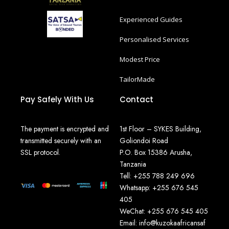
Experienced Guides
Personalised Services
Modest Price
TailorMade
Pay Safely With Us
Contact
The payment is encrypted and
1st Floor – SYKES Building,
transmitted securely with an
Goliondoi Road
SSL protocol.
P.O. Box 15386 Arusha,
Tanzania
Tell: +255 788 249 696
Whatsapp: +255 676 545
405
WeChat: +255 676 545 405
Email: info@kuzokaafricansaf