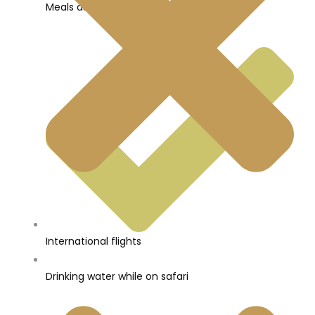
Meals as per itinerary
International flights
Drinking water while on safari