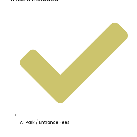
All Park / Entrance Fees