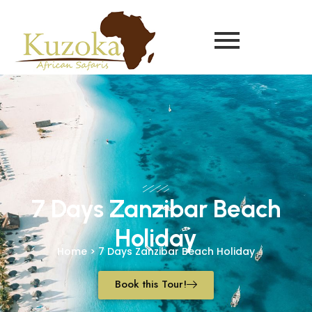
7 Days Zanzibar Beach
Holiday
Home > 7 Days Zanzibar Beach Holiday
Book this Tour!