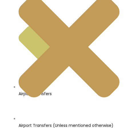
Airport Transfers
Airport Transfers (Unless mentioned otherwise)