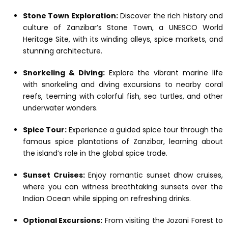
Stone Town Exploration:
Discover the rich history and
culture of Zanzibar’s Stone Town, a UNESCO World
Heritage Site, with its winding alleys, spice markets, and
stunning architecture.
Snorkeling & Diving:
Explore the vibrant marine life
with snorkeling and diving excursions to nearby coral
reefs, teeming with colorful fish, sea turtles, and other
underwater wonders.
Spice Tour:
Experience a guided spice tour through the
famous spice plantations of Zanzibar, learning about
the island’s role in the global spice trade.
Sunset Cruises:
Enjoy romantic sunset dhow cruises,
where you can witness breathtaking sunsets over the
Indian Ocean while sipping on refreshing drinks.
Optional Excursions:
From visiting the Jozani Forest to