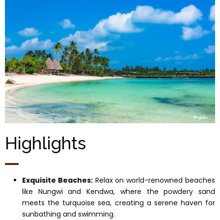
Highlights
Exquisite Beaches:
Relax on world-renowned beaches
like Nungwi and Kendwa, where the powdery sand
meets the turquoise sea, creating a serene haven for
sunbathing and swimming.