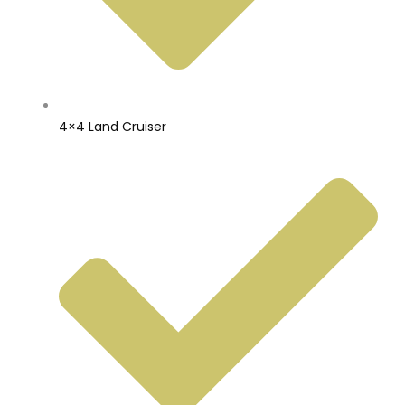
4×4 Land Cruiser