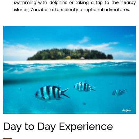
swimming with dolphins or taking a trip to the nearby
islands, Zanzibar offers plenty of optional adventures.
Day to Day Experience