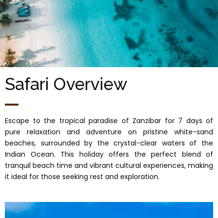
Safari Overview
Escape to the tropical paradise of Zanzibar for 7 days of
pure relaxation and adventure on pristine white-sand
beaches, surrounded by the crystal-clear waters of the
Indian Ocean. This holiday offers the perfect blend of
tranquil beach time and vibrant cultural experiences, making
it ideal for those seeking rest and exploration.