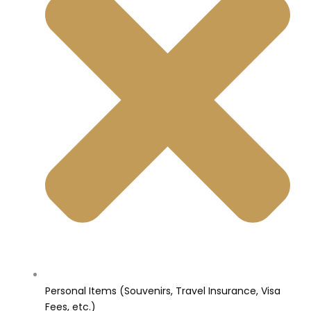
Personal Items (Souvenirs, Travel Insurance, Visa
Fees, etc.)