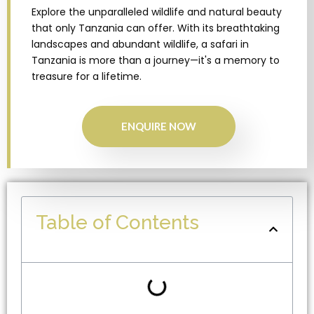
Explore the unparalleled wildlife and natural beauty
that only Tanzania can offer. With its breathtaking
landscapes and abundant wildlife, a safari in
Tanzania is more than a journey—it's a memory to
treasure for a lifetime.
ENQUIRE NOW
Table of Contents