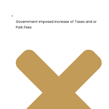
Government imposed increase of Taxes and or
Park Fees