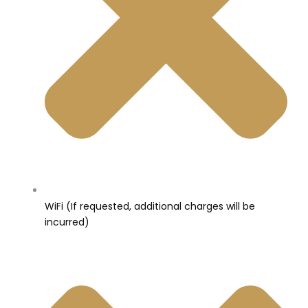
WiFi (If requested, additional charges will be
incurred)