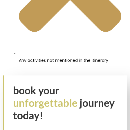
Any activities not mentioned in the itinerary
book your
unforgettable
journey
today!