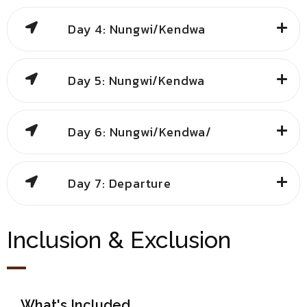
Day 4: Nungwi/Kendwa
Day 5: Nungwi/Kendwa
Day 6: Nungwi/Kendwa/
Day 7: Departure
Inclusion & Exclusion
What's Included