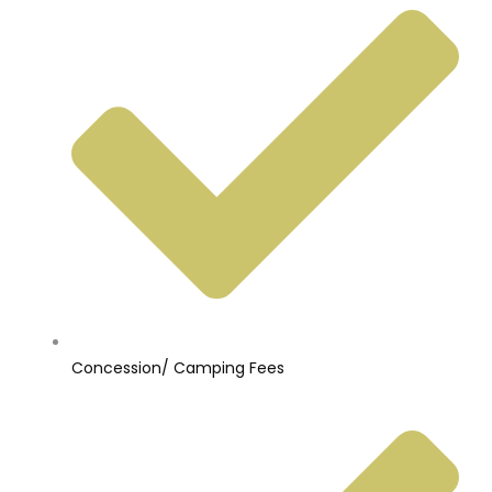
Concession/ Camping Fees