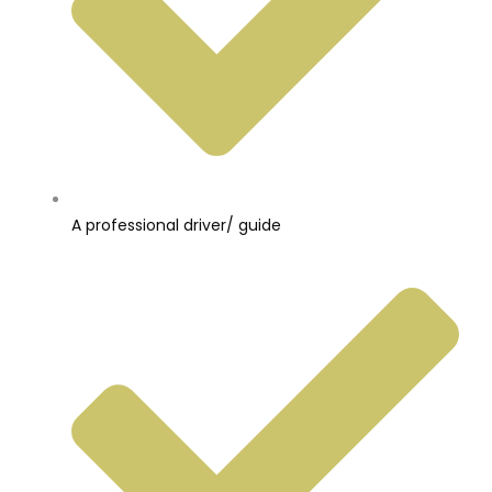
A professional driver/ guide