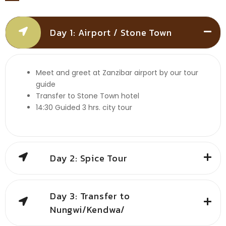
Day 1: Airport / Stone Town
Meet and greet at Zanzibar airport by our tour
guide
Transfer to Stone Town hotel
14:30 Guided 3 hrs. city tour
Day 2: Spice Tour
Day 3: Transfer to
Nungwi/Kendwa/