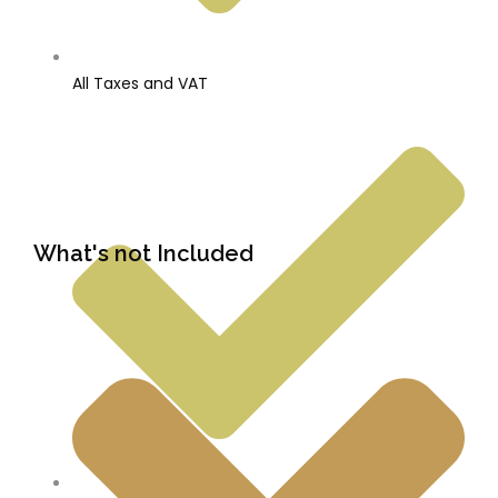
All Taxes and VAT
What's not Included