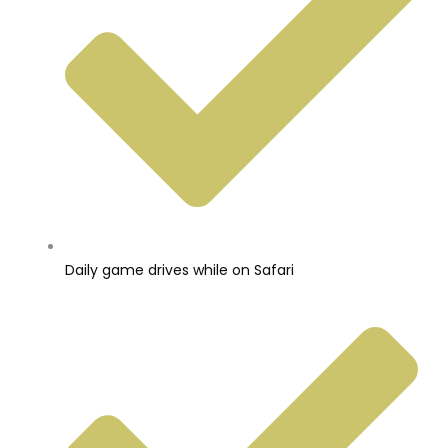
Daily game drives while on Safari