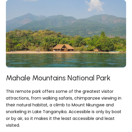
Mahale Mountains National Park
This remote park offers some of the greatest visitor
attractions, from walking safaris, chimpanzee viewing in
their natural habitat, a climb to Mount Nkungwe and
snorkeling in Lake Tanganyika. Accessible is only by boat
or by air, so it makes it the least accessible and least
visited.