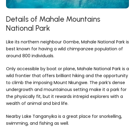
Details of Mahale Mountains
National Park
Like its northern neighbour Gombe, Mahale National Park is
best known for having a wild chimpanzee population of
around 800 individuals.
Only accessible by boat or plane, Mahale National Park is a
wild frontier that offers brilliant hiking and the opportunity
to climb the imposing Mount Nkungwe. The park’s dense
undergrowth and mountainous setting make it a park for
the physically fit, but it rewards intrepid explorers with a
wealth of animal and bird life.
Nearby Lake Tanganyika is a great place for snorkelling,
swimming, and fishing as well.