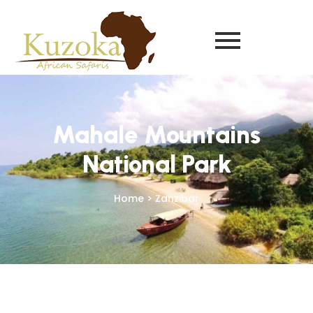
Mahale Mountains
National Park
Home > Zanzibar