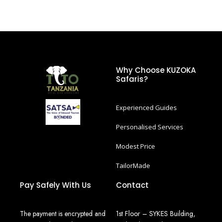
Why Choose KUZOKA
Safaris?
Experienced Guides
Personalised Services
Modest Price
TailorMade
Pay Safely With Us
Contact
The payment is encrypted and
1st Floor – SYKES Building,