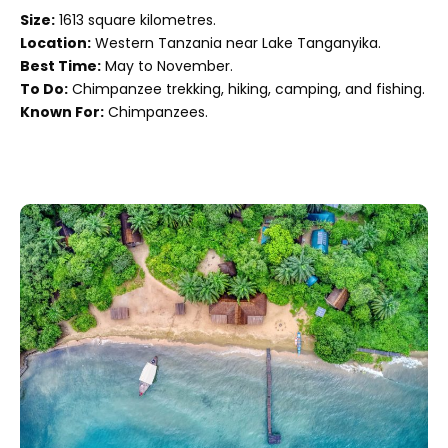
Size:
1613 square kilometres.
Location:
Western Tanzania near Lake Tanganyika.
Best Time:
May to November.
To Do:
Chimpanzee trekking, hiking, camping, and fishing.
Known For:
Chimpanzees.