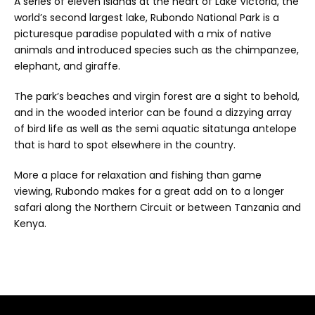
A series of eleven islands at the heart of Lake Victoria, the
world’s second largest lake, Rubondo National Park is a
picturesque paradise populated with a mix of native
animals and introduced species such as the chimpanzee,
elephant, and giraffe.
The park’s beaches and virgin forest are a sight to behold,
and in the wooded interior can be found a dizzying array
of bird life as well as the semi aquatic sitatunga antelope
that is hard to spot elsewhere in the country.
More a place for relaxation and fishing than game
viewing, Rubondo makes for a great add on to a longer
safari along the Northern Circuit or between Tanzania and
Kenya.