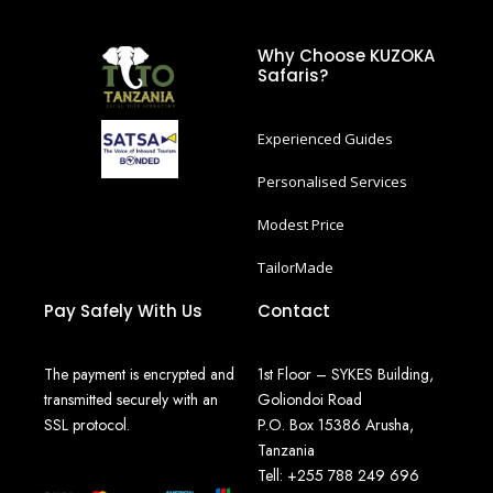
Why Choose KUZOKA
Safaris?
Experienced Guides
Personalised Services
Modest Price
TailorMade
Pay Safely With Us
Contact
The payment is encrypted and
1st Floor – SYKES Building,
transmitted securely with an
Goliondoi Road
SSL protocol.
P.O. Box 15386 Arusha,
Tanzania
Tell: +255 788 249 696