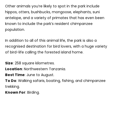
Other animals you’re likely to spot in the park include
hippos, otters, bushbucks, mongoose, elephants, suni
antelope, and a variety of primates that has even been
known to include the park’s resident chimpanzee
population.
In addition to all of this animal life, the park is also a
recognised destination for bird lovers, with a huge variety
of bird-life calling the forested island home.
Size
: 258 square kilometres.
Location
: Northwestern Tanzania.
Best Time
: June to August.
To Do
: Walking safaris, boating, fishing, and chimpanzee
trekking.
Known For
: Birding.