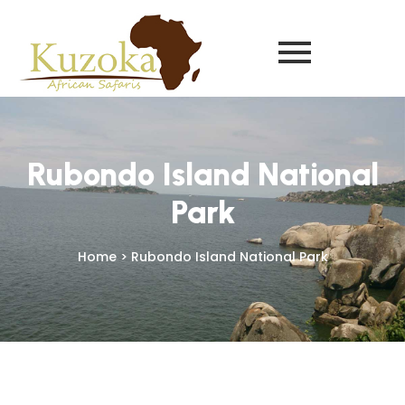
Rubondo Island National
Park
Home > Rubondo Island National Park