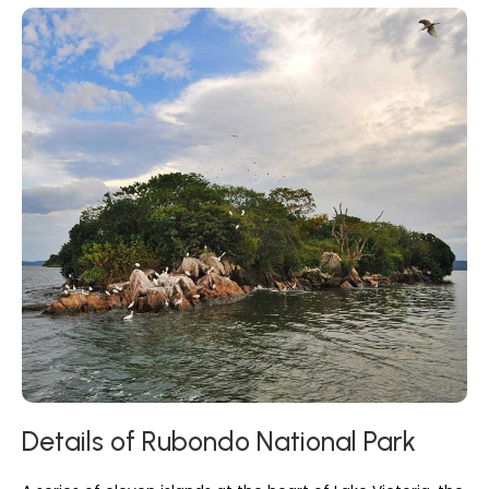
Details of Rubondo National Park