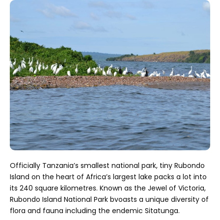
Officially Tanzania’s smallest national park, tiny Rubondo
Island on the heart of Africa’s largest lake packs a lot into
its 240 square kilometres. Known as the Jewel of Victoria,
Rubondo Island National Park bvoasts a unique diversity of
flora and fauna including the endemic Sitatunga.