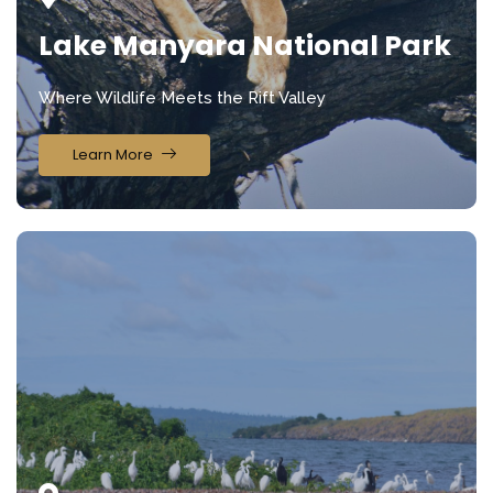
Lake Manyara National Park
Where Wildlife Meets the Rift Valley
Learn More