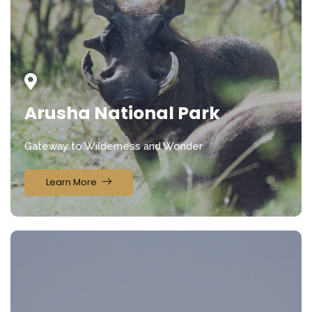
Arusha National Park
Gateway to Wilderness and Wonder
Learn More