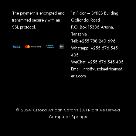
The payment is encrypted and
1st Floor – SYKES Building,
transmitted securely with an
Goliondoi Road
SSL protocol.
P.O. Box 15386 Arusha,
Tanzania
Tell: +255 788 249 696
Whatsapp: +255 676 545
405
WeChat: +255 676 545 405
Email: info@kuzokaafricansaf
aris.com
© 2024 Kuzoka African Safaris | All Right Reserved
Computer Springs