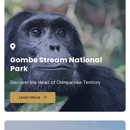
Gombe Stream National
Park
Discover the Heart of Chimpanzee Territory
Learn More