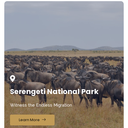
Serengeti National Park
Witness the Endless Migration
Learn More