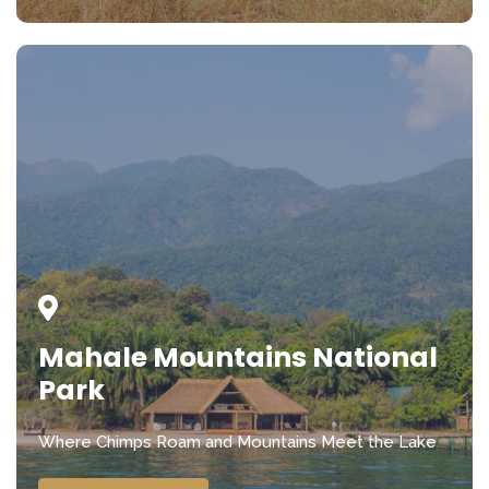
Mahale Mountains National
Park
Where Chimps Roam and Mountains Meet the Lake