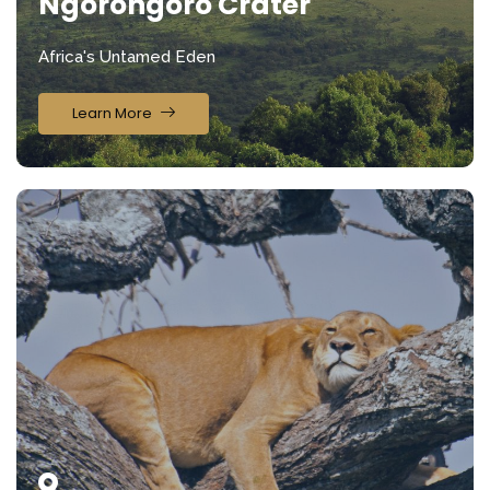
Ngorongoro Crater
Africa's Untamed Eden
Learn More