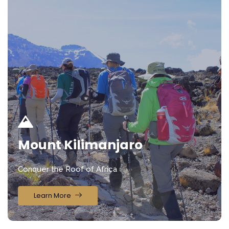
Mount Kilimanjaro
Conquer the Roof of Africa
Learn More