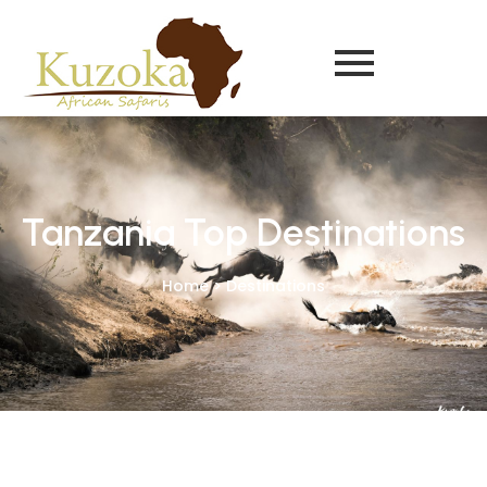
Tanzania Top Destinations
Home > Destinations