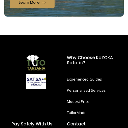
Learn More
Why Choose KUZOKA
Safaris?
Experienced Guides
Personalised Services
Modest Price
TailorMade
Pay Safely With Us
Contact