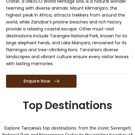
Crater, a UNESCO World Heritage Site, is a natural wonder
teeming with diverse animals. Mount Kilimanjaro, the
highest peak in Africa, attracts trekkers from around the
world, while Zanzibar’s pristine beaches and rich history
provide a relaxing coastal escape. Other must-visit
destinations include Tarangire National Park, known for its
large elephant herds, and Lake Manyara, renowned for its
flamingos and tree-climbing lions. Tanzania’s diverse
landscapes and vibrant culture ensure every visitor leaves
with lasting memories.
Enquire Now
Top Destinations
Explore Tanzania’s top destinations, from the iconic Serengeti
National Park and Ngorongoro Crater to the pristine beaches of