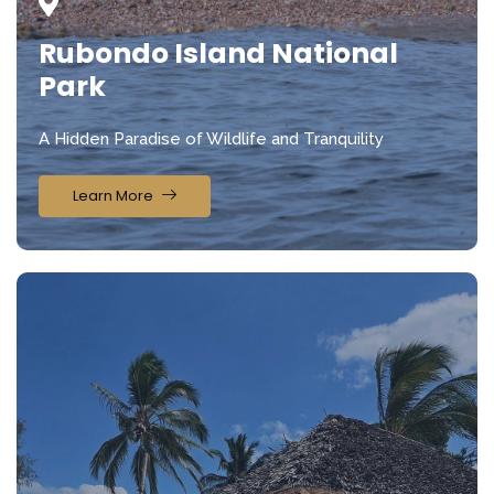
Rubondo Island National
Park
A Hidden Paradise of Wildlife and Tranquility
Learn More