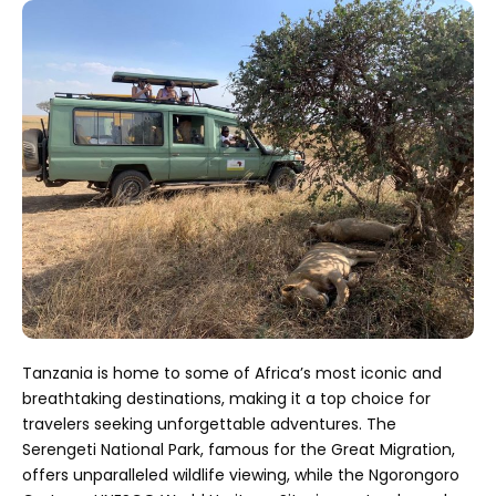
Tanzania is home to some of Africa’s most iconic and
breathtaking destinations, making it a top choice for
travelers seeking unforgettable adventures. The
Serengeti National Park, famous for the Great Migration,
offers unparalleled wildlife viewing, while the Ngorongoro