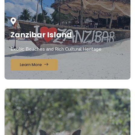
Zanzibar Island
Exotic Beaches and Rich Cultural Heritage
Learn More