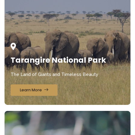
Tarangire National Park
The Land of Giants and Timeless Beauty
Learn More