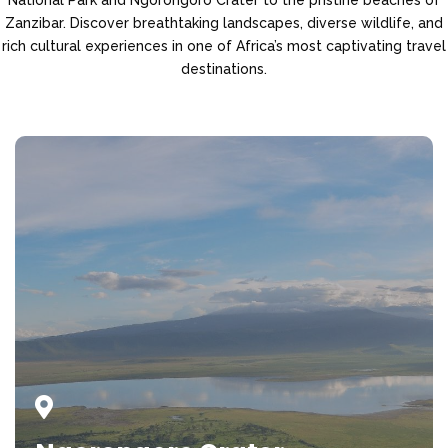
Zanzibar. Discover breathtaking landscapes, diverse wildlife, and
rich cultural experiences in one of Africa’s most captivating travel
destinations.