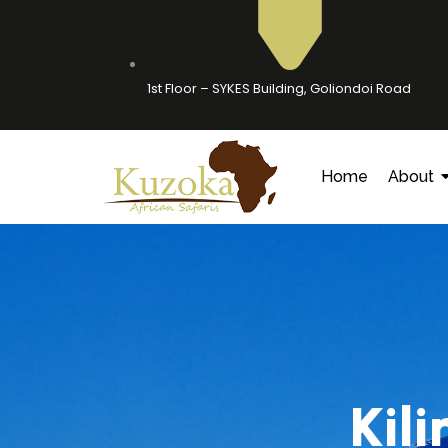
1st Floor – SYKES Building, Goliondoi Road
Home
About
Kil