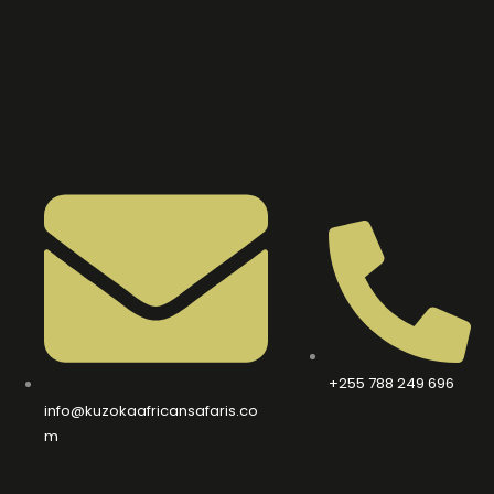
+255 788 249 696
info@kuzokaafricansafaris.co
m