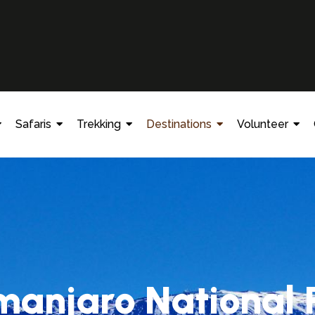
Safaris
Trekking
Destinations
Volunteer
imanjaro National 