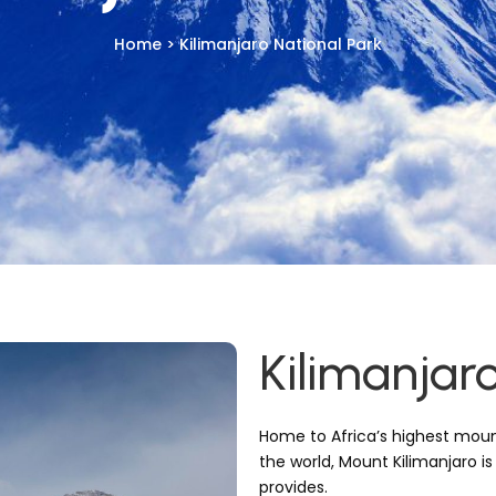
Home > Kilimanjaro National Park
Kilimanjar
Home to Africa’s highest moun
the world, Mount Kilimanjaro is
provides.