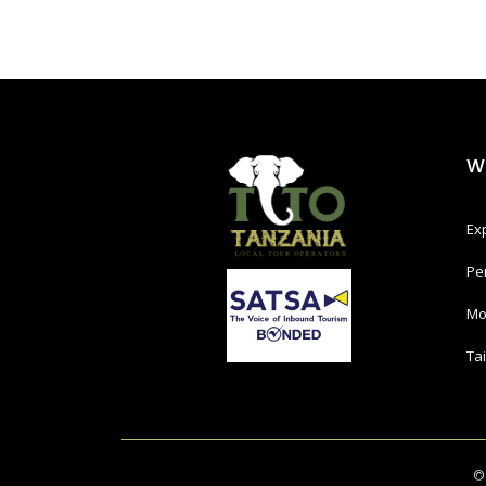
W
Ex
Pe
Mo
Ta
©