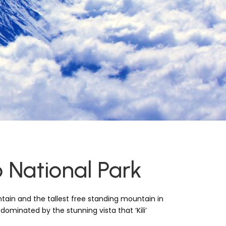
o National Park
tain and the tallest free standing mountain in
 dominated by the stunning vista that ‘Kili’