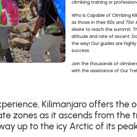
climbing training or professio
Who Is Capable of Climbing Kil
as those in their 60s and 70s!
desire to reach the summit. The
altitude and rate of ascent. Do
the way! Our guides are highly 
success.
Join the thousands of climbe
with the assistance of Our Tr
perience, Kilimanjaro offers the o
ate zones as it ascends from the t
way up to the icy Arctic of its peak