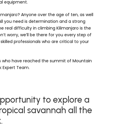
nal equipment.
imanjaro? Anyone over the age of ten, as well
 All you need is determination and a strong
 real difficulty in climbing Kilimanjaro is the
n’t worry, we’ll be there for you every step of
skilled professionals who are critical to your
rs who have reached the summit of Mountain
ek Expert Team.
pportunity to explore a
ropical savannah all the
.