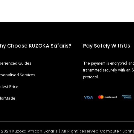
hy Choose KUZOKA Safaris?
Pay Safely With Us
The payment is encrypted an
perienced Guides
transmitted securely with an 
rsonalised Services
protocol.
dest Price
ilorMade
 2024 Kuzoka African Safaris | All Right Reserved
Computer Sprin