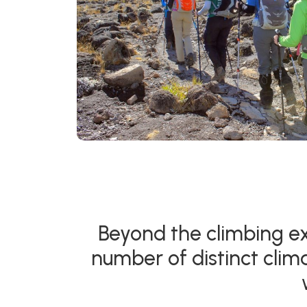
Beyond the climbing ex
number of distinct clim