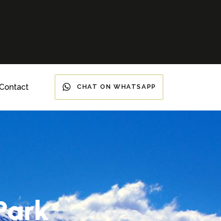
Contact
CHAT ON WHATSAPP
Park