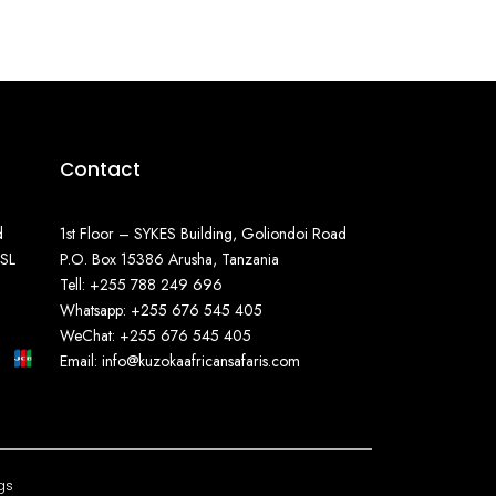
Contact
d
1st Floor – SYKES Building, Goliondoi Road
SSL
P.O. Box 15386 Arusha, Tanzania
Tell: +255 788 249 696
Whatsapp: +255 676 545 405
WeChat: +255 676 545 405
Email: info@kuzokaafricansafaris.com
gs