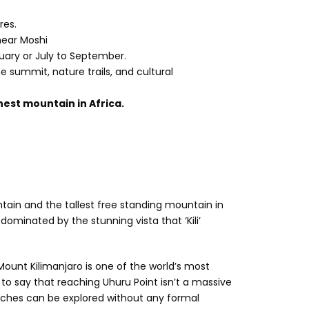
res.
near Moshi
uary or July to September.
the summit, nature trails, and cultural
est mountain in Africa.
tain and the tallest free standing mountain in
 dominated by the stunning vista that ‘Kili’
 Mount Kilimanjaro is one of the world’s most
 to say that reaching Uhuru Point isn’t a massive
aches can be explored without any formal