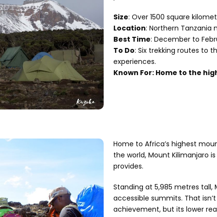
Size
: Over 1500 square kilomet
Location
: Northern Tanzania 
Best Time
: December to Febr
To Do
: Six trekking routes to 
experiences.
Known For: Home to the high
Home to Africa’s highest moun
the world, Mount Kilimanjaro is
provides.
Standing at 5,985 metres tall,
accessible summits. That isn’t
achievement, but its lower re