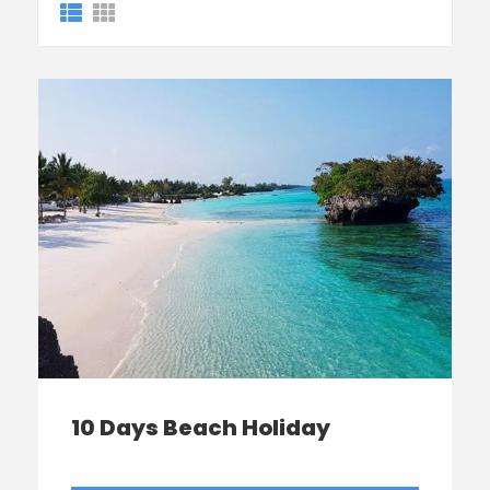
10 Days Beach Holiday