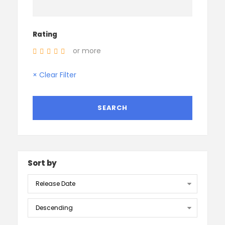
Rating
or more
× Clear Filter
Sort by