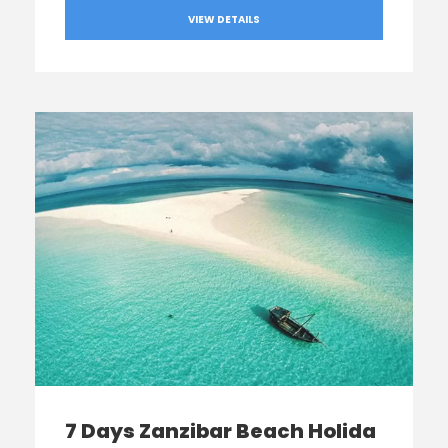
VIEW DETAILS
7 Days Zanzibar Beach Holida