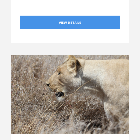
VIEW DETAILS