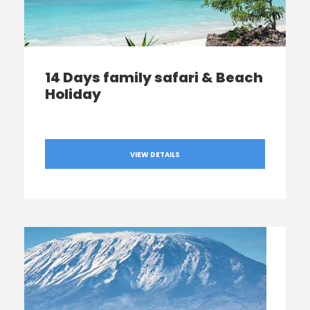
14 Days family safari & Beach
Holiday
VIEW DETAILS