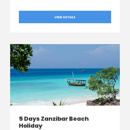
VIEW DETAILS
5 Days Zanzibar Beach
Holiday