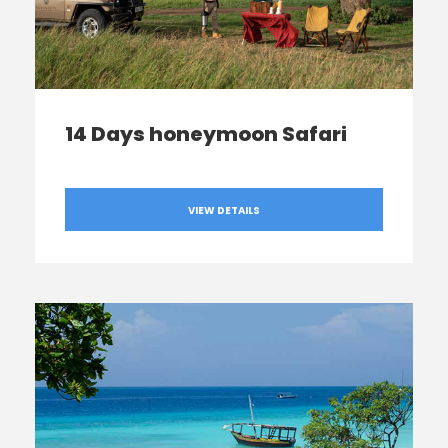
14 Days honeymoon Safari
VIEW DETAILS