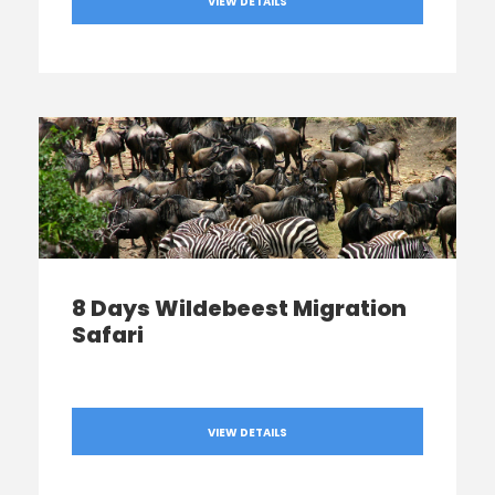
VIEW DETAILS
8 Days Wildebeest Migration
Safari
VIEW DETAILS