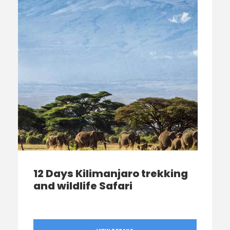
12 Days Kilimanjaro trekking
and wildlife Safari