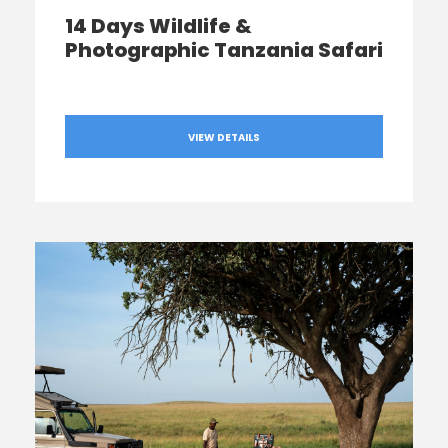
14 Days Wildlife &
Photographic Tanzania Safari
VIEW DETAILS