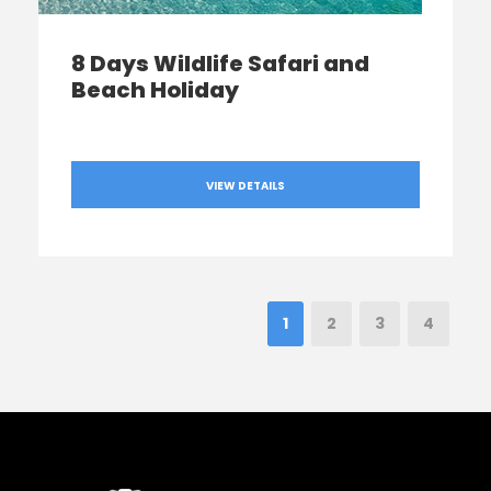
8 Days Wildlife Safari and
Beach Holiday
VIEW DETAILS
1
2
3
4