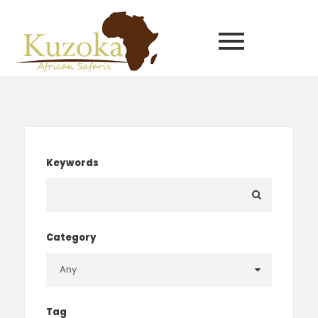
Keywords
Category
Tag