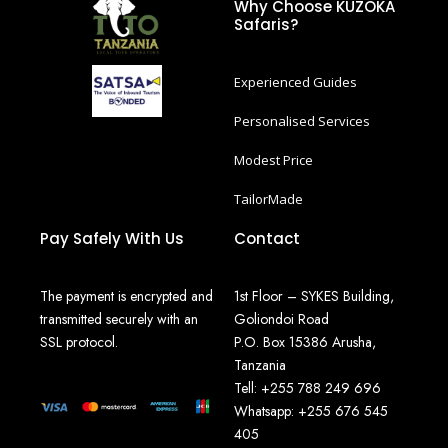
Why Choose KUZOKA
Safaris?
Experienced Guides
Personalised Services
Modest Price
TailorMade
Pay Safely With Us
Contact
The payment is encrypted and
1st Floor – SYKES Building,
transmitted securely with an
Goliondoi Road
SSL protocol.
P.O. Box 15386 Arusha,
Tanzania
Tell: +255 788 249 696
Whatsapp: +255 676 545
405