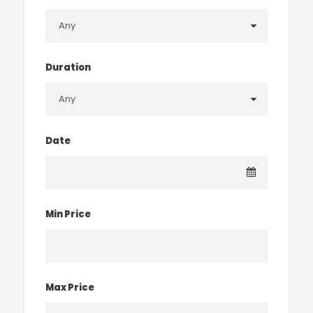
Duration
Date
Min Price
Max Price