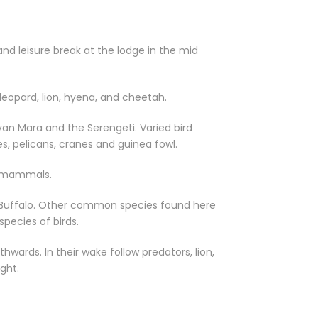
d leisure break at the lodge in the mid
 leopard, lion, hyena, and cheetah.
an Mara and the Serengeti. Varied bird
tes, pelicans, cranes and guinea fowl.
ge mammals.
nd Buffalo. Other common species found here
pecies of birds.
hwards. In their wake follow predators, lion,
ght.