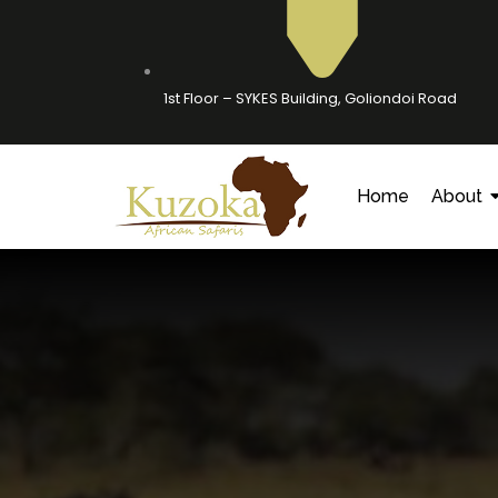
1st Floor – SYKES Building, Goliondoi Road
Home
About