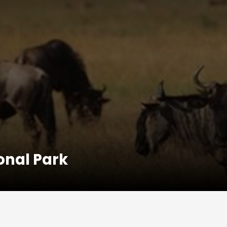
onal Park