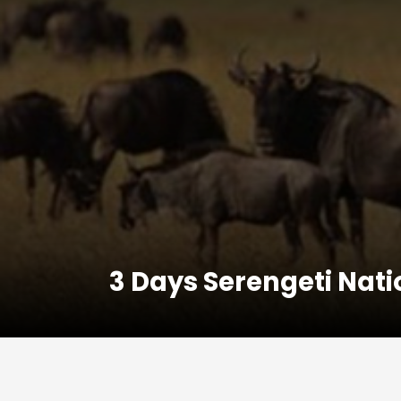
3 Days Serengeti Nati