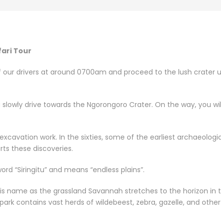
fari Tour
of our drivers at around 0700am and proceed to the lush crater up
u slowly drive towards the Ngorongoro Crater. On the way, you wi
excavation work. In the sixties, some of the earliest archaeolog
ts these discoveries.
rd “Siringitu” and means “endless plains”.
is name as the grassland Savannah stretches to the horizon in t
 park contains vast herds of wildebeest, zebra, gazelle, and othe