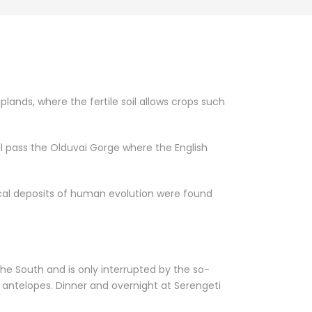
lands, where the fertile soil allows crops such
ll pass the Olduvai Gorge where the English
ical deposits of human evolution were found
he South and is only interrupted by the so-
r antelopes. Dinner and overnight at Serengeti