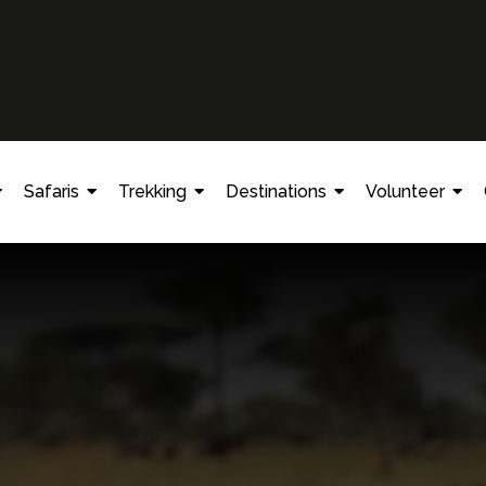
Safaris
Trekking
Destinations
Volunteer