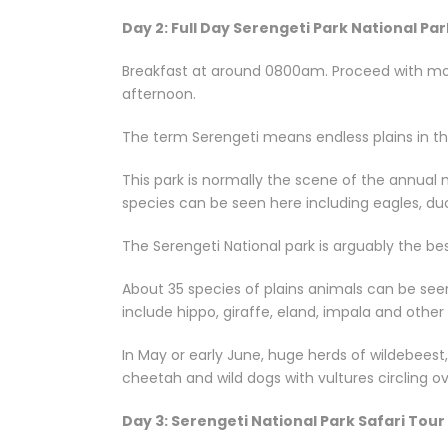
Day 2: Full Day Serengeti Park National Par
Breakfast at around 0800am. Proceed with morn
afternoon.
The term Serengeti means endless plains in the 
This park is normally the scene of the annual
species can be seen here including eagles, ducks
The Serengeti National park is arguably the be
About 35 species of plains animals can be see
include hippo, giraffe, eland, impala and othe
In May or early June, huge herds of wildebeest,
cheetah and wild dogs with vultures circling 
Day 3: Serengeti National Park Safari Tour