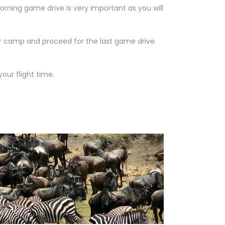
rning game drive is very important as you will
or camp and proceed for the last game drive
our flight time.