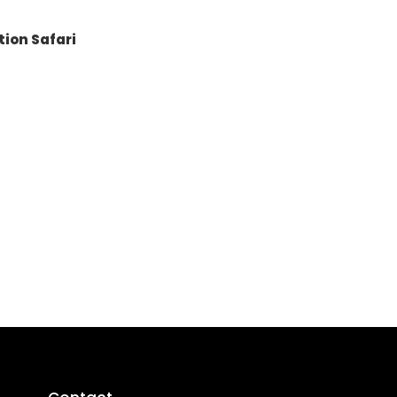
tion Safari