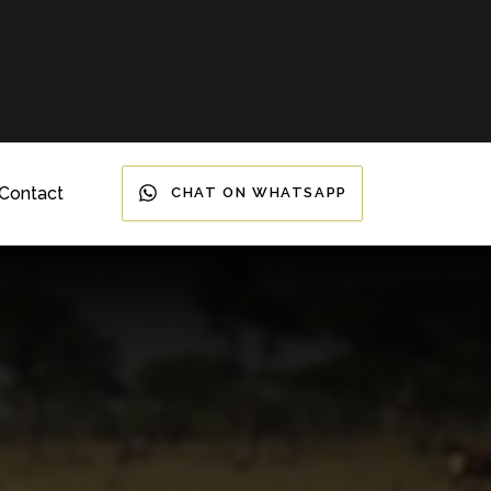
Contact
CHAT ON WHATSAPP