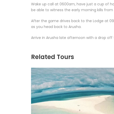
Wake up call at 0600am, have just a cup of ho
be able to witness the early morning kills from 
After the game drives back to the Lodge at 0
as you head back to Arusha.
Arrive in Arusha late afternoon with a drop off
Related Tours