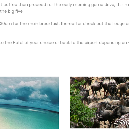
t coffee then proceed for the early morning game drive, this mo
the big five.
930am for the main breakfast, thereafter check out the Lodge 
 to the Hotel of your choice or back to the airport depending on y