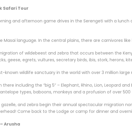
k Safari Tour
ing and afternoon game drives in the Serengeti with a lunch an
Masai language. In the central plains, there are carnivores like
 migration of wildebeest and zebra that occurs between the Keny
, geese, egrets, vultures, secretary birds, ibis, stork, herons, ki
st-known wildlife sanctuary in the world with over 3 million lar
n there including the “big 5” – Elephant, Rhino, Lion, Leopard a
r antelope types, baboons, monkeys and a profusion of over 500 s
 gazelle, and zebra begin their annual spectacular migration nort
overhead! Come back to the Lodge or camp for dinner and overni
 – Arusha