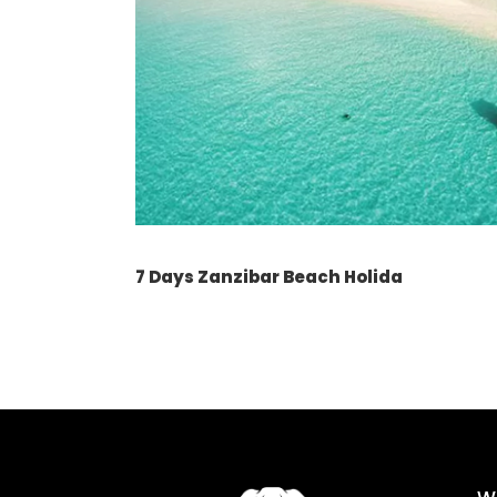
7 Days Zanzibar Beach Holida