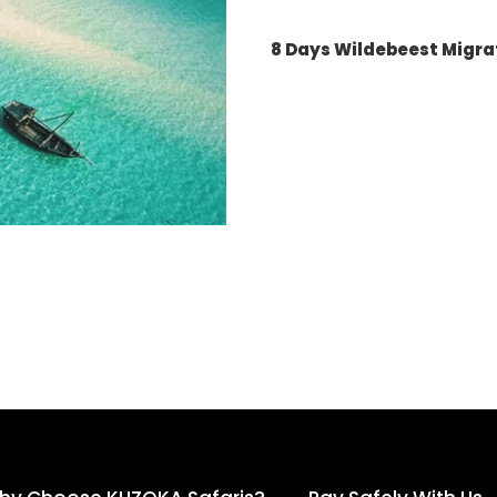
8 Days Wildebeest Migra