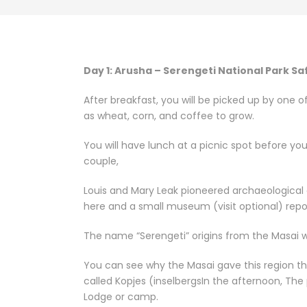
Day 1: Arusha – Serengeti National Park Sa
After breakfast, you will be picked up by one 
as wheat, corn, and coffee to grow.
You will have lunch at a picnic spot before yo
couple,
Louis and Mary Leak pioneered archaeological 
here and a small museum (visit optional) repor
The name “Serengeti” origins from the Masai wo
You can see why the Masai gave this region th
called Kopjes (inselbergsIn the afternoon, The
Lodge or camp.