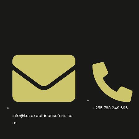
+255 788 249 696
info@kuzokaafricansafaris.co
m