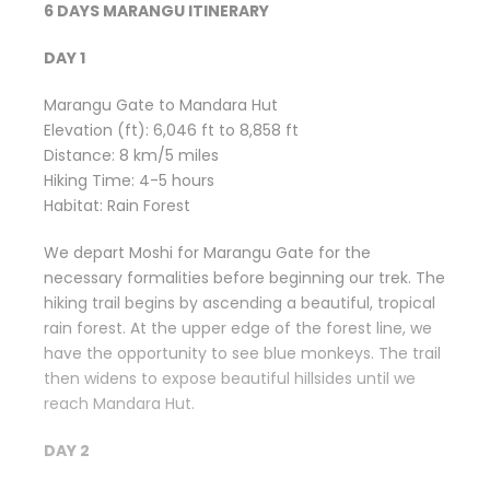
6 DAYS MARANGU ITINERARY
DAY 1
Marangu Gate to Mandara Hut
Elevation (ft): 6,046 ft to 8,858 ft
Distance: 8 km/5 miles
Hiking Time: 4-5 hours
Habitat: Rain Forest
We depart Moshi for Marangu Gate for the
necessary formalities before beginning our trek. The
hiking trail begins by ascending a beautiful, tropical
rain forest. At the upper edge of the forest line, we
have the opportunity to see blue monkeys. The trail
then widens to expose beautiful hillsides until we
reach Mandara Hut.
DAY 2