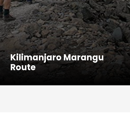
Kilimanjaro Marangu
Route