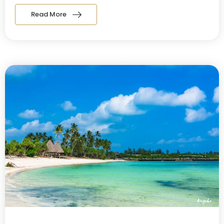
Read More