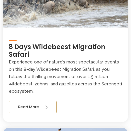
8 Days Wildebeest Migration
Safari
Experience one of nature’s most spectacular events
on this 8-day Wildebeest Migration Safari, as you
follow the thrilling movement of over 1.5 million
wildebeest, zebras, and gazelles across the Serengeti
ecosystem.
Read More