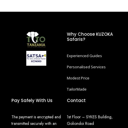
Why Choose KUZOKA
Safaris?
Experienced Guides
Personalised Services
Modest Price
TailorMade
Pay Safely With Us
Contact
The payment is encrypted and
1st Floor – SYKES Building,
transmitted securely with an
Goliondoi Road