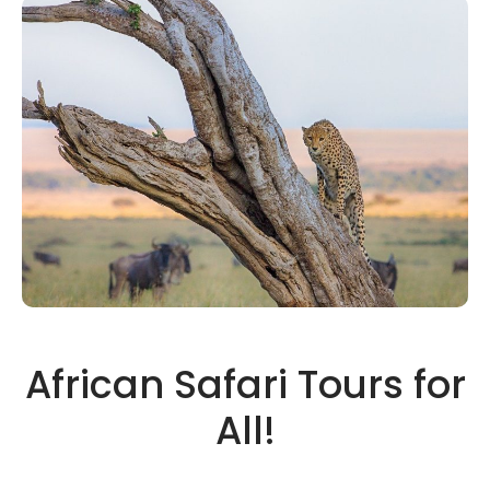
African Safari Tours for
All!