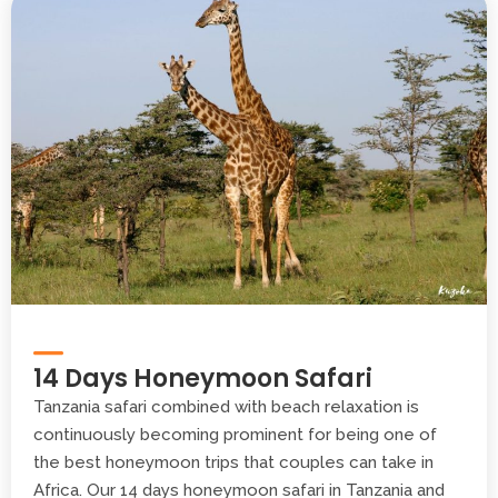
14 Days Honeymoon Safari
Tanzania safari combined with beach relaxation is
continuously becoming prominent for being one of
the best honeymoon trips that couples can take in
Africa. Our 14 days honeymoon safari in Tanzania and