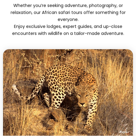
Whether you’re seeking adventure, photography, or
relaxation, our African safari tours offer something for
everyone.
Enjoy exclusive lodges, expert guides, and up-close
encounters with wildlife on a tailor-made adventure.