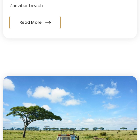
Zanzibar beach...
Read More