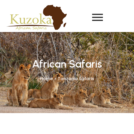
African Safaris
Home > Tanzania Safaris