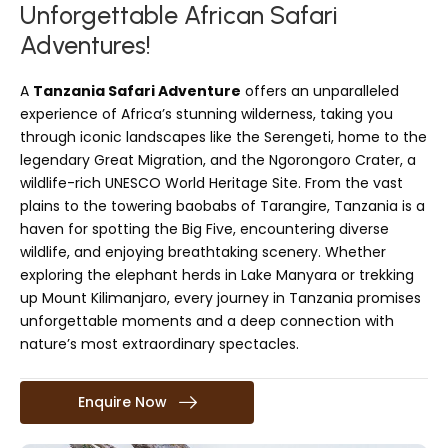
Unforgettable African Safari
Adventures!
A
Tanzania Safari Adventure
offers an unparalleled
experience of Africa’s stunning wilderness, taking you
through iconic landscapes like the Serengeti, home to the
legendary Great Migration, and the Ngorongoro Crater, a
wildlife-rich UNESCO World Heritage Site. From the vast
plains to the towering baobabs of Tarangire, Tanzania is a
haven for spotting the Big Five, encountering diverse
wildlife, and enjoying breathtaking scenery. Whether
exploring the elephant herds in Lake Manyara or trekking
up Mount Kilimanjaro, every journey in Tanzania promises
unforgettable moments and a deep connection with
nature’s most extraordinary spectacles.
Enquire Now