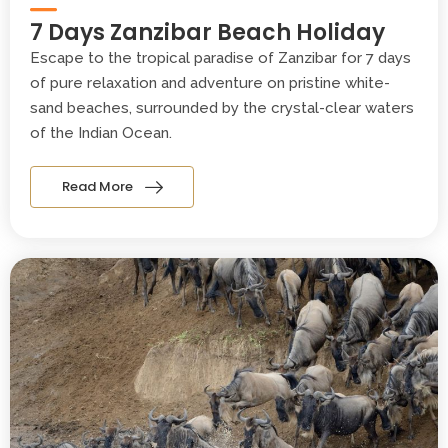
7 Days Zanzibar Beach Holiday
Escape to the tropical paradise of Zanzibar for 7 days
of pure relaxation and adventure on pristine white-
sand beaches, surrounded by the crystal-clear waters
of the Indian Ocean.
Read More