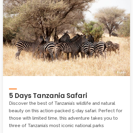
5 Days Tanzania Safari
Discover the best of Tanzania’s wildlife and natural
beauty on this action-packed 5-day safari. Perfect for
those with limited time, this adventure takes you to
three of Tanzania’s most iconic national parks