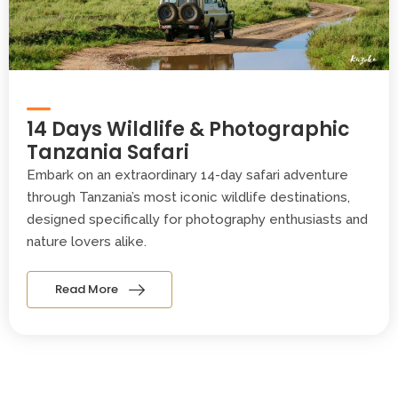
14 Days Wildlife & Photographic
Tanzania Safari
Embark on an extraordinary 14-day safari adventure
through Tanzania’s most iconic wildlife destinations,
designed specifically for photography enthusiasts and
nature lovers alike.
Read More