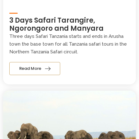
3 Days Safari Tarangire,
Ngorongoro and Manyara
Three days Safari Tanzania starts and ends in Arusha
town the base town for all Tanzania safari tours in the
Northern Tanzania Safari circuit.
Read More