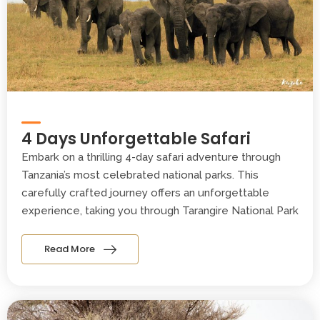
4 Days Unforgettable Safari
Embark on a thrilling 4-day safari adventure through
Tanzania’s most celebrated national parks. This
carefully crafted journey offers an unforgettable
experience, taking you through Tarangire National Park
Read More